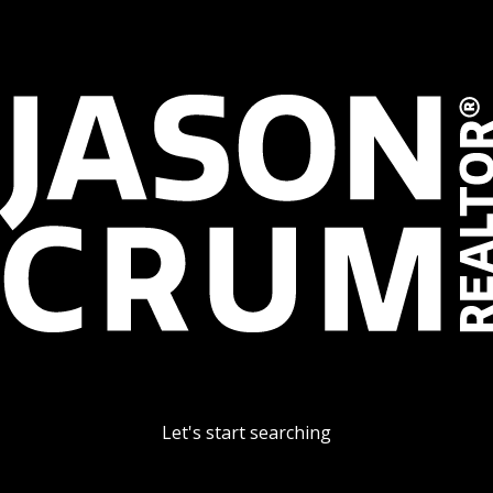
Let's start searching