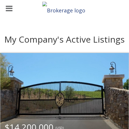
My Company's Active Listings
$14,200,000
(USD)