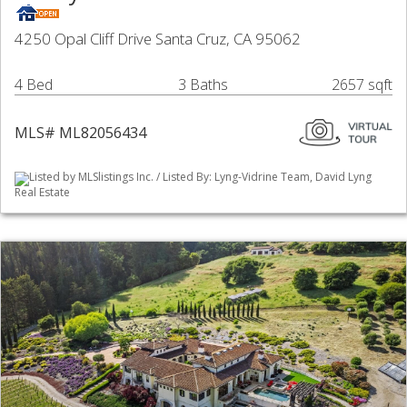
4250 Opal Cliff Drive Santa Cruz, CA 95062
4 Bed
3 Baths
2657 sqft
MLS# ML82056434
Listed by MLSlistings Inc. / Listed By: Lyng-Vidrine Team, David Lyng
Real Estate