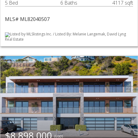
5 Bed
6 Baths
4117 sqft
MLS# ML82040507
Listed by MLSlistings Inc. / Listed By: Melanie Langemak, David Lyng
Real Estate
$8,898,000
(USD)