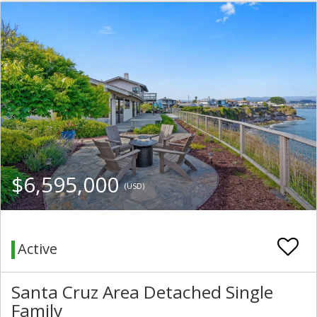
$6,595,000
(USD)
Active
Santa Cruz Area Detached Single
Family