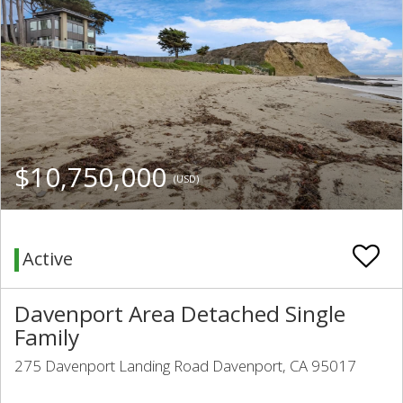
$10,750,000
(USD)
Active
Davenport Area Detached Single
Family
275 Davenport Landing Road Davenport, CA 95017