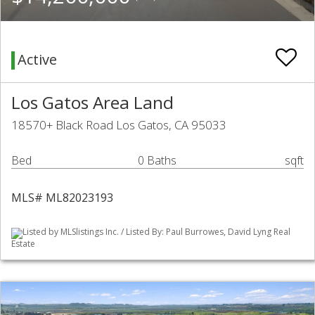
Active
Los Gatos Area Land
18570+ Black Road Los Gatos, CA 95033
Bed
0 Baths
sqft
MLS# ML82023193
Listed by MLSlistings Inc. / Listed By: Paul Burrowes, David Lyng Real
Estate