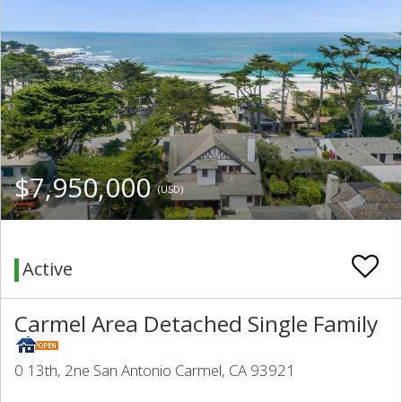
$7,950,000
(USD)
Active
Carmel Area Detached Single Family
0 13th, 2ne San Antonio Carmel, CA 93921