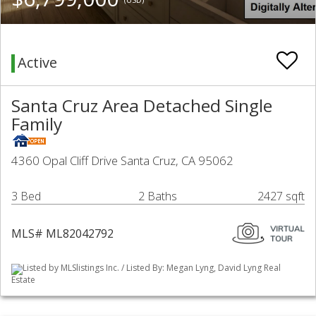
Active
Santa Cruz Area Detached Single
Family
4360 Opal Cliff Drive Santa Cruz, CA 95062
3 Bed
2 Baths
2427 sqft
MLS# ML82042792
Listed by MLSlistings Inc. / Listed By: Megan Lyng, David Lyng Real
Estate