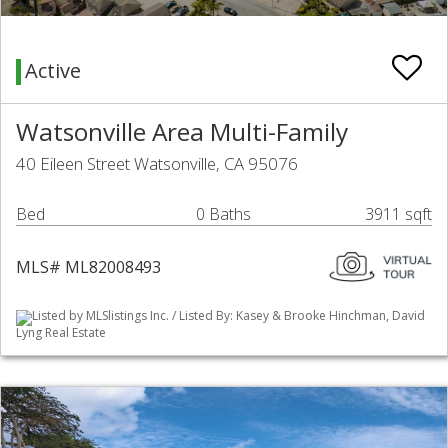
Active
Watsonville Area Multi-Family
40 Eileen Street Watsonville, CA 95076
Bed
0 Baths
3911 sqft
MLS# ML82008493
Listed by MLSlistings Inc. / Listed By: Kasey & Brooke Hinchman, David
Lyng Real Estate