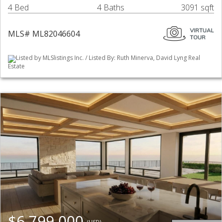
4 Bed
4 Baths
3091 sqft
MLS# ML82046604
Listed by MLSlistings Inc. / Listed By: Ruth Minerva, David Lyng Real
Estate
$6,799,000
(USD)