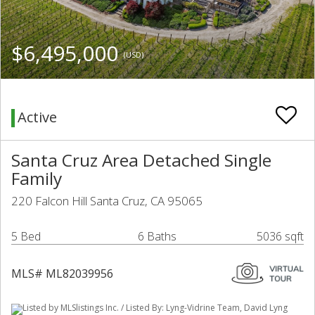
$6,495,000
(USD)
Active
Santa Cruz Area Detached Single
Family
220 Falcon Hill Santa Cruz, CA 95065
5 Bed
6 Baths
5036 sqft
MLS# ML82039956
Listed by MLSlistings Inc. / Listed By: Lyng-Vidrine Team, David Lyng