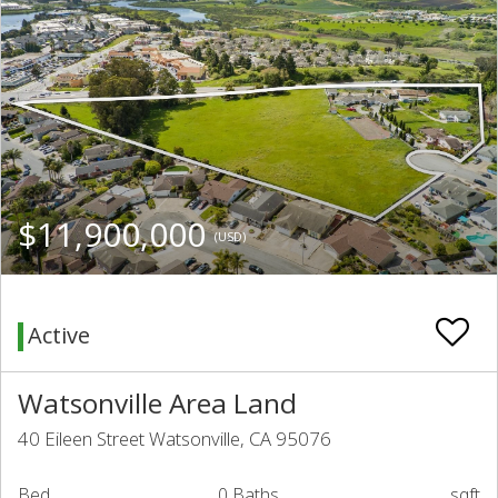
$11,900,000
(USD)
Active
Watsonville Area Land
40 Eileen Street Watsonville, CA 95076
Bed
0 Baths
sqft