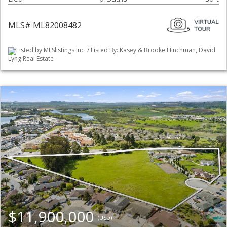
MLS# ML82008482
Listed by MLSlistings Inc. / Listed By: Kasey & Brooke Hinchman, David
Lyng Real Estate
$11,900,000
(USD)