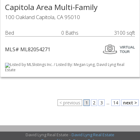
Capitola Area Multi-Family
100 Oakland Capitola, CA 95010
Bed
0 Baths
3100 sqft
MLS# ML82054271
Listed by MLSlistings Inc. / Listed By: Megan Lyng, David Lyng Real
Estate
< previous
1
2
3
...
14
next >
David Lyng Real Estate -
David Lyng Real Estate