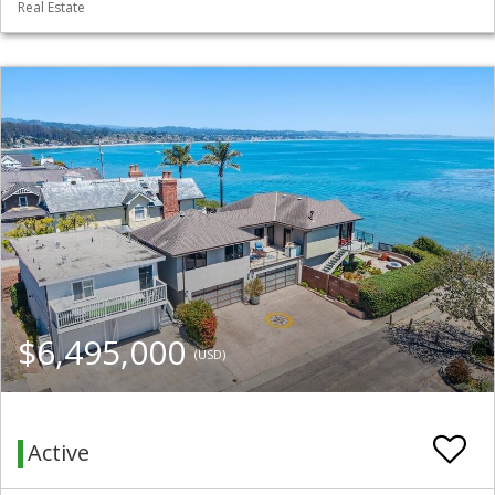
Real Estate
$6,495,000
(USD)
Active