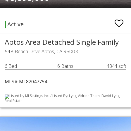
Active
Aptos Area Detached Single Family
548 Beach Drive Aptos, CA 95003
6 Bed
6 Baths
4344 sqft
MLS# ML82047754
Listed by MLSlistings Inc. / Listed By: Lyng-Vidrine Team, David Lyng
Real Estate