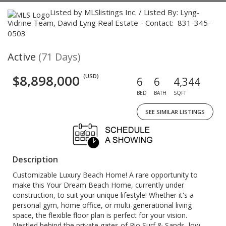
Listed by MLSlistings Inc. / Listed By: Lyng-
Vidrine Team, David Lyng Real Estate - Contact: 831-345-
0503
Active
(71 Days)
$8,898,000
(USD)
6
6
4,344
BED
BATH
SQFT
SEE SIMILAR LISTINGS
Description
Customizable Luxury Beach Home! A rare opportunity to
make this Your Dream Beach Home, currently under
construction, to suit your unique lifestyle! Whether it's a
personal gym, home office, or multi-generational living
space, the flexible floor plan is perfect for your vision.
Nestled behind the private gates of Rio Surf & Sands, low-