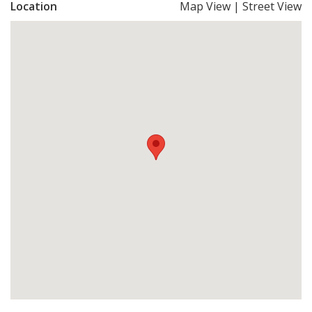
Location
Map View
|
Street View