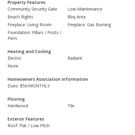
Property Features
Community Security Gate
Low Maintenance
Beach Rights
Bbq Area
Fireplace: Living Room
Fireplace: Gas Burning
Foundation: Pillars / Posts /
Piers
Heating and Cooling
Electric
Radiant
None
Homeowners Association Information
Dues: $50/MONTHLY
Flooring
Hardwood
Tile
Exterior Features
Roof: Flat / Low Pitch