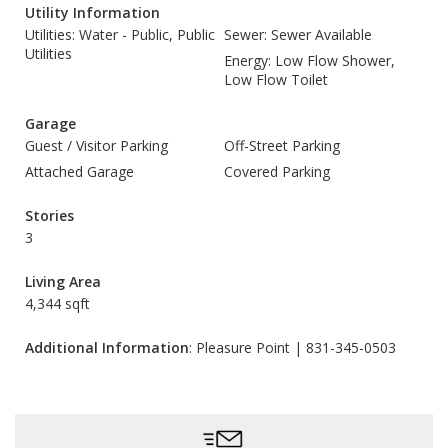
Utility Information
Utilities: Water - Public, Public
Sewer: Sewer Available
Utilities
Energy: Low Flow Shower,
Low Flow Toilet
Garage
Guest / Visitor Parking
Off-Street Parking
Attached Garage
Covered Parking
Stories
3
Living Area
4,344 sqft
Additional Information
: Pleasure Point | 831-345-0503