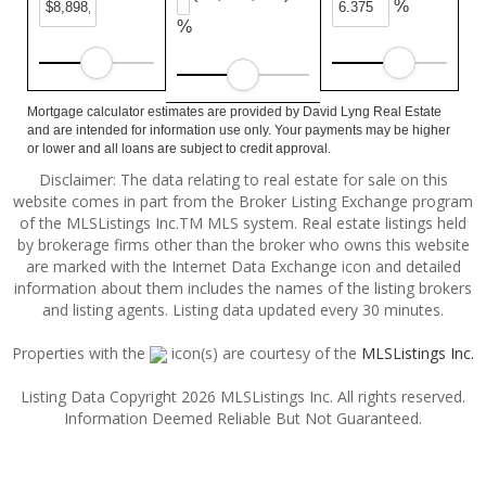
%
%
Mortgage calculator estimates are provided by David Lyng Real Estate
and are intended for information use only. Your payments may be higher
or lower and all loans are subject to credit approval.
Disclaimer: The data relating to real estate for sale on this
website comes in part from the Broker Listing Exchange program
of the MLSListings Inc.TM MLS system. Real estate listings held
by brokerage firms other than the broker who owns this website
are marked with the Internet Data Exchange icon and detailed
information about them includes the names of the listing brokers
and listing agents. Listing data updated every 30 minutes.
Properties with the
icon(s) are courtesy of the
MLSListings Inc.
Listing Data Copyright 2026 MLSListings Inc. All rights reserved.
Information Deemed Reliable But Not Guaranteed.