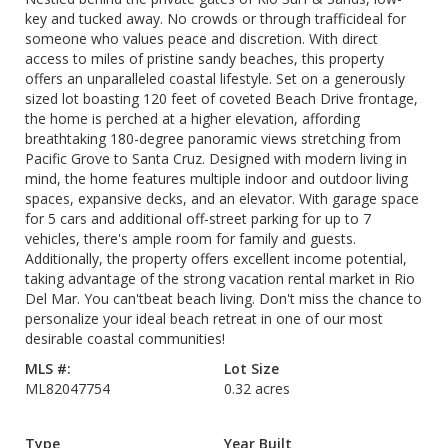
key and tucked away. No crowds or through trafficideal for
someone who values peace and discretion. With direct
access to miles of pristine sandy beaches, this property
offers an unparalleled coastal lifestyle. Set on a generously
sized lot boasting 120 feet of coveted Beach Drive frontage,
the home is perched at a higher elevation, affording
breathtaking 180-degree panoramic views stretching from
Pacific Grove to Santa Cruz. Designed with modern living in
mind, the home features multiple indoor and outdoor living
spaces, expansive decks, and an elevator. With garage space
for 5 cars and additional off-street parking for up to 7
vehicles, there's ample room for family and guests.
Additionally, the property offers excellent income potential,
taking advantage of the strong vacation rental market in Rio
Del Mar. You can'tbeat beach living. Don't miss the chance to
personalize your ideal beach retreat in one of our most
desirable coastal communities!
MLS #:
Lot Size
ML82047754
0.32 acres
Type
Year Built