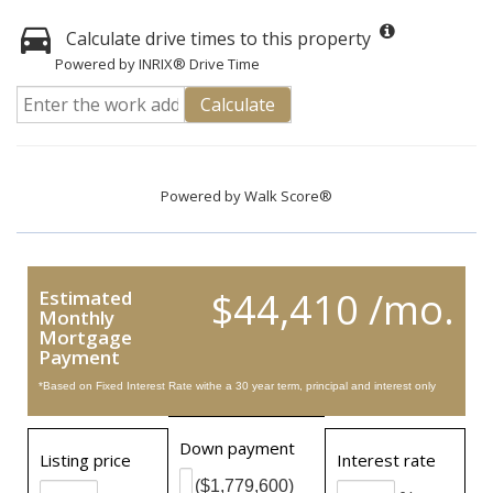
Calculate drive times to this property
Powered by INRIX® Drive Time
Calculate
Powered by
Walk Score®
$44,410 /mo.
Estimated
Monthly
Mortgage
Payment
*Based on Fixed Interest Rate withe a 30 year term, principal and interest only
Down payment
Listing price
Interest rate
($1,779,600)