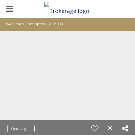
548 Beach Drive Aptos, CA 95003
Contact agent