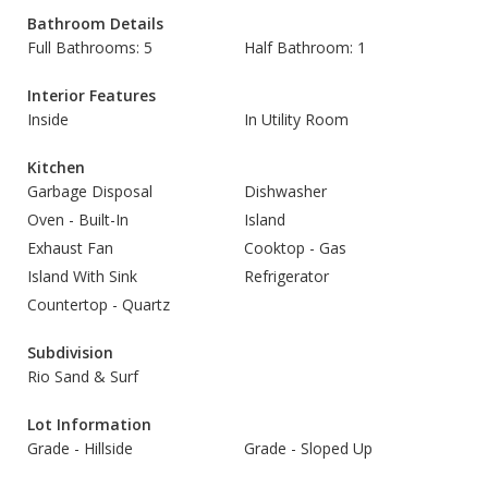
Bathroom Details
Full Bathrooms: 5
Half Bathroom: 1
Interior Features
Inside
In Utility Room
Kitchen
Garbage Disposal
Dishwasher
Oven - Built-In
Island
Exhaust Fan
Cooktop - Gas
Island With Sink
Refrigerator
Countertop - Quartz
Subdivision
Rio Sand & Surf
Lot Information
Grade - Hillside
Grade - Sloped Up