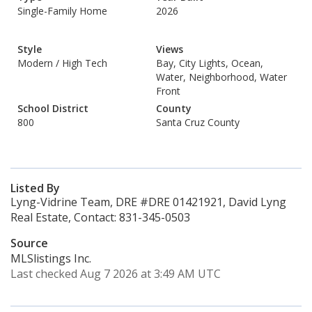
Single-Family Home
2026
Style
Views
Modern / High Tech
Bay, City Lights, Ocean,
Water, Neighborhood, Water
Front
School District
County
800
Santa Cruz County
Listed By
Lyng-Vidrine Team, DRE #DRE 01421921, David Lyng
Real Estate, Contact: 831-345-0503
Source
MLSlistings Inc.
Last checked Aug 7 2026 at 3:49 AM UTC