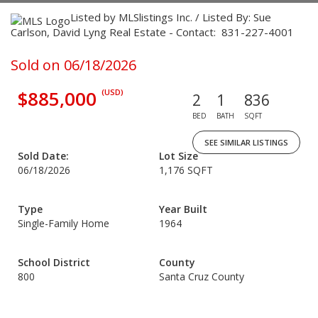
Listed by MLSlistings Inc. / Listed By: Sue
Carlson, David Lyng Real Estate - Contact: 831-227-4001
Sold on 06/18/2026
$885,000
(USD)
2
1
836
BED
BATH
SQFT
SEE SIMILAR LISTINGS
Sold Date:
Lot Size
06/18/2026
1,176 SQFT
Type
Year Built
Single-Family Home
1964
School District
County
800
Santa Cruz County