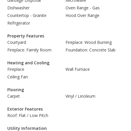
Garbage Disposal
Microwave
Dishwasher
Oven Range - Gas
Countertop - Granite
Hood Over Range
Refrigerator
Property Features
Courtyard
Fireplace: Wood Burning
Fireplace: Family Room
Foundation: Concrete Slab
Heating and Cooling
Fireplace
Wall Furnace
Ceiling Fan
Flooring
Carpet
Vinyl / Linoleum
Exterior Features
Roof: Flat / Low Pitch
Utility Information