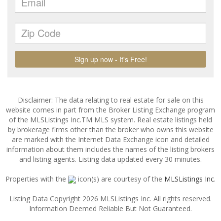
Disclaimer: The data relating to real estate for sale on this
website comes in part from the Broker Listing Exchange program
of the MLSListings Inc.TM MLS system. Real estate listings held
by brokerage firms other than the broker who owns this website
are marked with the Internet Data Exchange icon and detailed
information about them includes the names of the listing brokers
and listing agents. Listing data updated every 30 minutes.
Properties with the
icon(s) are courtesy of the
MLSListings Inc.
Listing Data Copyright 2026 MLSListings Inc. All rights reserved.
Information Deemed Reliable But Not Guaranteed.