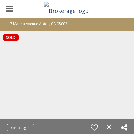
117 Marina Avenue Aptos, CA 95003
SOLD
Contact agent