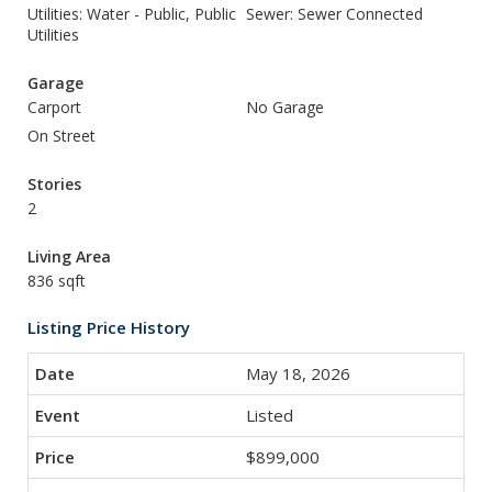
Utilities: Water - Public, Public
Sewer: Sewer Connected
Utilities
Garage
Carport
No Garage
On Street
Stories
2
Living Area
836 sqft
Listing Price History
May 18, 2026
Listed
$899,000