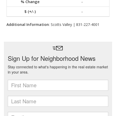
-
-
Additional Information
: Scotts Valley | 831-227-4001