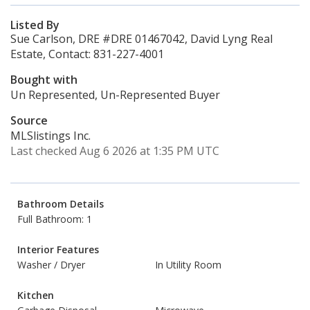
Listed By
Sue Carlson, DRE #DRE 01467042, David Lyng Real
Estate, Contact: 831-227-4001
Bought with
Un Represented, Un-Represented Buyer
Source
MLSlistings Inc.
Last checked Aug 6 2026 at 1:35 PM UTC
Bathroom Details
Full Bathroom: 1
Interior Features
Washer / Dryer
In Utility Room
Kitchen