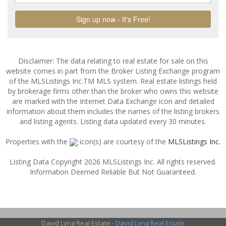
Disclaimer: The data relating to real estate for sale on this
website comes in part from the Broker Listing Exchange program
of the MLSListings Inc.TM MLS system. Real estate listings held
by brokerage firms other than the broker who owns this website
are marked with the Internet Data Exchange icon and detailed
information about them includes the names of the listing brokers
and listing agents. Listing data updated every 30 minutes.
Properties with the
icon(s) are courtesy of the
MLSListings Inc.
Listing Data Copyright 2026 MLSListings Inc. All rights reserved.
Information Deemed Reliable But Not Guaranteed.
David Lyng Real Estate -
David Lyng Real Estate