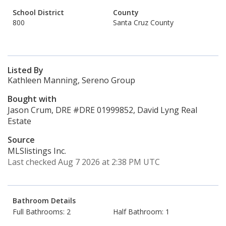
School District
County
800
Santa Cruz County
Listed By
Kathleen Manning, Sereno Group
Bought with
Jason Crum, DRE #DRE 01999852, David Lyng Real
Estate
Source
MLSlistings Inc.
Last checked Aug 7 2026 at 2:38 PM UTC
Bathroom Details
Full Bathrooms: 2
Half Bathroom: 1