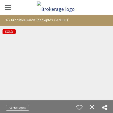
377 Brooktree Ranch Road Aptos, CA 95003
SOLD
Contact agent