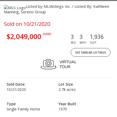
Listed by MLSlistings Inc. / Listed By: Kathleen
Manning, Sereno Group
Sold on 10/21/2020
$2,049,000
(USD)
3
3
1,936
BED
BATH
SQFT
SEE SIMILAR LISTINGS
Sold Date:
Lot Size
10/21/2020
2.78 acres
Type
Year Built
Single-Family Home
1979