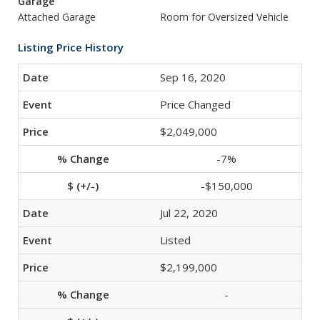
Garage
Attached Garage
Room for Oversized Vehicle
Listing Price History
Sep 16, 2020
Price Changed
$2,049,000
-7%
-$150,000
Jul 22, 2020
Listed
$2,199,000
-