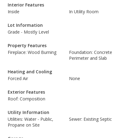
Interior Features
Inside
In Utility Room
Lot Information
Grade - Mostly Level
Property Features
Fireplace: Wood Burning
Foundation: Concrete
Perimeter and Slab
Heating and Cooling
Forced Air
None
Exterior Features
Roof: Composition
Utility Information
Utilities: Water - Public,
Sewer: Existing Septic
Propane on Site