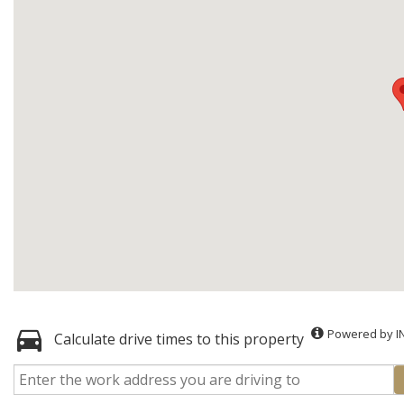
Powered by I
Calculate drive times to this property