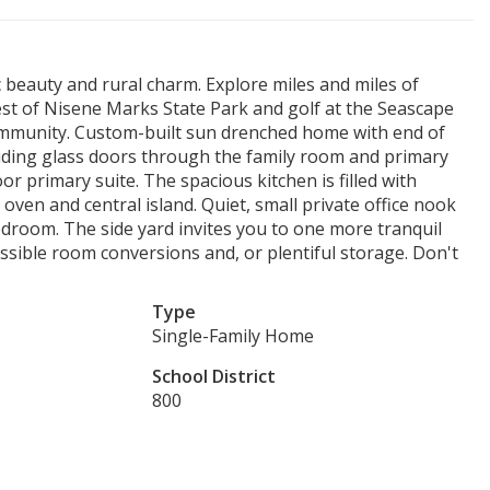
beauty and rural charm. Explore miles and miles of
est of Nisene Marks State Park and golf at the Seascape
 community. Custom-built sun drenched home with end of
liding glass doors through the family room and primary
 primary suite. The spacious kitchen is filled with
 oven and central island. Quiet, small private office nook
edroom. The side yard invites you to one more tranquil
ossible room conversions and, or plentiful storage. Don't
Type
Single-Family Home
School District
800