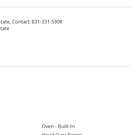
tate, Contact: 831-331-5908
tate
Oven - Built-In