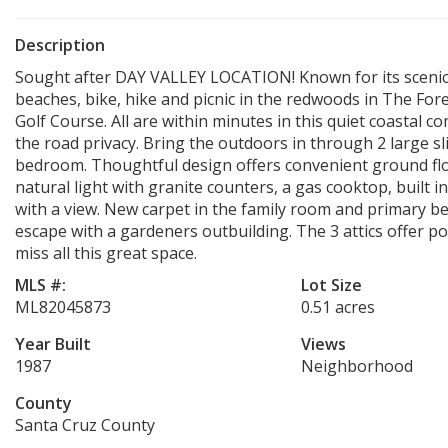
Description
Sought after DAY VALLEY LOCATION! Known for its scenic 
beaches, bike, hike and picnic in the redwoods in The For
Golf Course. All are within minutes in this quiet coastal
the road privacy. Bring the outdoors in through 2 large s
bedroom. Thoughtful design offers convenient ground floor
natural light with granite counters, a gas cooktop, built in
with a view. New carpet in the family room and primary b
escape with a gardeners outbuilding. The 3 attics offer p
miss all this great space.
MLS #:
Lot Size
ML82045873
0.51 acres
Year Built
Views
1987
Neighborhood
County
Santa Cruz County