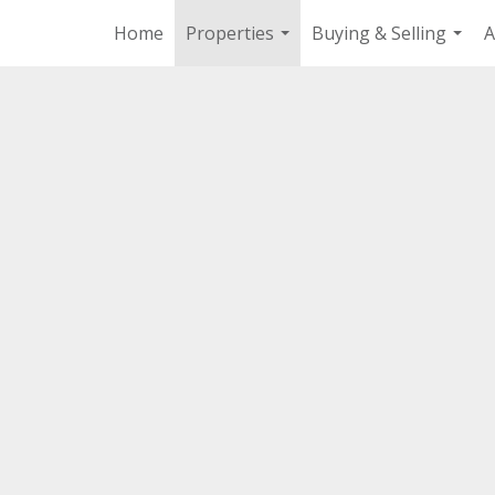
Home
Properties
Buying & Selling
A
...
...