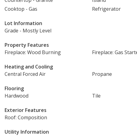
Countertop - Granite
Island
Cooktop - Gas
Refrigerator
Lot Information
Grade - Mostly Level
Property Features
Fireplace: Wood Burning
Fireplace: Gas Start
Heating and Cooling
Central Forced Air
Propane
Flooring
Hardwood
Tile
Exterior Features
Roof: Composition
Utility Information