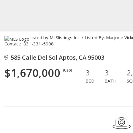
Listed by MLSlistings Inc. / Listed By: Marjorie Vic
Contact: 831-331-5908
585 Calle Del Sol Aptos, CA 95003
$1,670,000
3
3
2
(USD)
BED
BATH
SQ