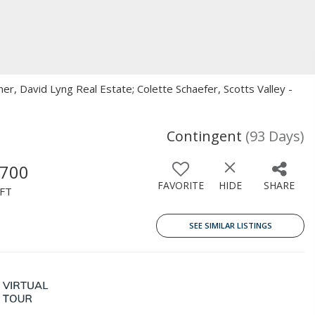
kner, David Lyng Real Estate; Colette Schaefer, Scotts Valley -
Contingent
(93 Days)
,700
FAVORITE
HIDE
SHARE
FT
SEE SIMILAR LISTINGS