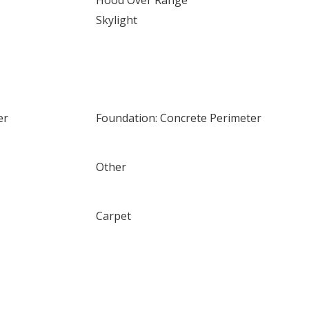
Hood Over Range
Skylight
er
Foundation: Concrete Perimeter
Other
Carpet