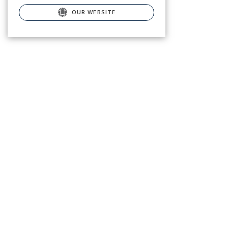
OUR WEBSITE