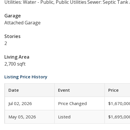
Utilities: Water - Public, Public Utilities
Sewer: Septic Tank
Garage
Attached Garage
Stories
2
Living Area
2,700 sqft
Listing Price History
Date
Event
Price
Jul 02, 2026
Price Changed
$1,670,00
May 05, 2026
Listed
$1,695,00