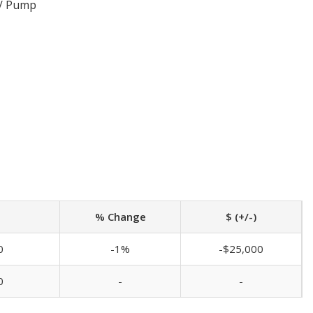
 / Pump
% Change
$ (+/-)
0
-1%
-$25,000
0
-
-