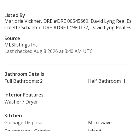
Listed By
Marjorie Vickner, DRE #DRE 00545669, David Lyng Real Es
Colette Schaefer, DRE #DRE 01980177, David Lyng Real Es
Source
MLSlistings Inc.
Last checked Aug 8 2026 at 3:40 AM UTC
Bathroom Details
Full Bathrooms: 2
Half Bathroom: 1
Interior Features
Washer / Dryer
Kitchen
Garbage Disposal
Microwave