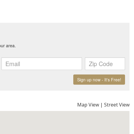
Map View
|
Street View