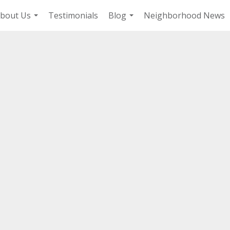
bout Us
Testimonials
Blog
Neighborhood News
...
...