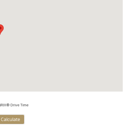
NRIX® Drive Time
Calculate