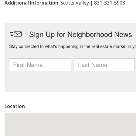
Additional Information
: Scotts Valley | 831-331-5908
Location