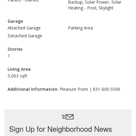
Backup, Solar Power, Solar
Heating - Pool, Skylight
Garage
Attached Garage
Parking Area
Detached Garage
Stories
1
Living Area
5,063 sqft
Additional Information
: Pleasure Point | 831-600-5506