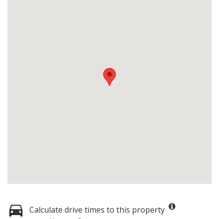
Calculate drive times to this property