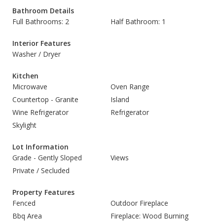
Bathroom Details
Full Bathrooms: 2
Half Bathroom: 1
Interior Features
Washer / Dryer
Kitchen
Microwave
Oven Range
Countertop - Granite
Island
Wine Refrigerator
Refrigerator
Skylight
Lot Information
Grade - Gently Sloped
Views
Private / Secluded
Property Features
Fenced
Outdoor Fireplace
Bbq Area
Fireplace: Wood Burning