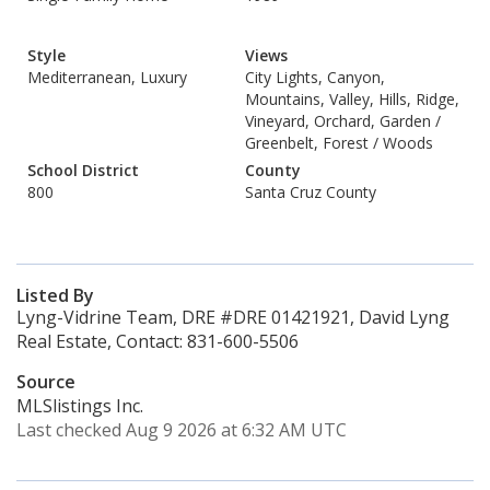
Style
Views
Mediterranean, Luxury
City Lights, Canyon,
Mountains, Valley, Hills, Ridge,
Vineyard, Orchard, Garden /
Greenbelt, Forest / Woods
School District
County
800
Santa Cruz County
Listed By
Lyng-Vidrine Team, DRE #DRE 01421921, David Lyng
Real Estate, Contact: 831-600-5506
Source
MLSlistings Inc.
Last checked Aug 9 2026 at 6:32 AM UTC