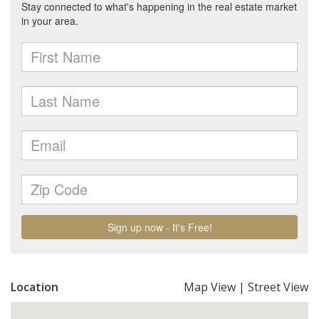
Location
Map View
|
Street View