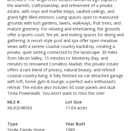
the warmth, craftsmanship, and refinement of a private
estate, with onyx and marble inlays, vaulted ceilings, and
grand light-filled interiors. Living spaces open to manicured
grounds with lush gardens, lawns, walkways, fruit trees, and
mature greenery. For relaxing and entertaining, the grounds
offer a sports court, fire pit, and inviting spaces for dining and
gathering. A resort-style pool and spa offer open meadow
views with a serene coastal-country backdrop, creating a
private, quiet setting connected to the landscape. 30 miles
from Silicon Valley, 15 minutes to Monterey Bay, and
minutes to renowned Corralitos Market, this private estate
offers a rare blend of privacy, natural beauty, and refined
coastal-country living. A fully finished six-car detached garage
with loft, home gym & lounge; a perfect auto enthusiasts
retreat. The estate also includes 60 solar panels and dual
Tesla Powerwalls. You won't want to miss this one!
MLS #:
Lot Size
ML82048560
11.04 acres
Type
Year Built
Single-Family Home
1989