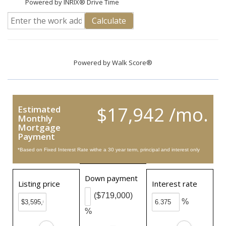
Powered by INRIX® Drive Time
Calculate
Powered by
Walk Score®
$17,942 /mo.
Estimated
Monthly
Mortgage
Payment
*Based on Fixed Interest Rate withe a 30 year term, principal and interest only
Down payment
Listing price
Interest rate
($719,000)
%
%