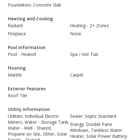
Foundation: Concrete Slab
Heating and Cooling
Radiant
Heating - 2+ Zones
Fireplace
None
Pool Information
Pool - Heated
Spa / Hot Tub
Flooring
Marble
Carpet
Exterior Features
Roof: Tile
Utility Information
Utilities: Individual Electric
Sewer: Septic Standard
Meters, Water - Storage Tank,
Energy: Double Pane
Water - Well - Shared,
Windows, Tankless Water
Propane on Site, Other, Solar
Heater, Solar Power Battery
Panels - Owned