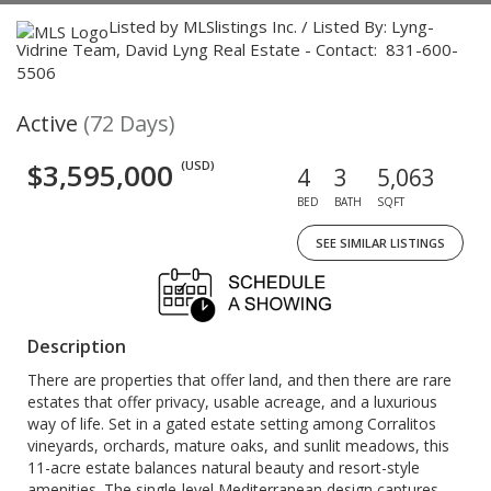
Listed by MLSlistings Inc. / Listed By: Lyng-
Vidrine Team, David Lyng Real Estate - Contact: 831-600-
5506
Active
(72 Days)
$3,595,000
(USD)
4
3
5,063
BED
BATH
SQFT
SEE SIMILAR LISTINGS
Description
There are properties that offer land, and then there are rare
estates that offer privacy, usable acreage, and a luxurious
way of life. Set in a gated estate setting among Corralitos
vineyards, orchards, mature oaks, and sunlit meadows, this
11-acre estate balances natural beauty and resort-style
amenities. The single-level Mediterranean design captures