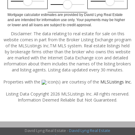
Mortgage calculator estimates are provided by David Lyng Real Estate
and are intended for information use only. Your payments may be higher
or lower and all loans are subject to credit approval.
Disclaimer: The data relating to real estate for sale on this
website comes in part from the Broker Listing Exchange program
of the MLSListings Inc.TM MLS system. Real estate listings held
by brokerage firms other than the broker who owns this website
are marked with the Internet Data Exchange icon and detailed
information about them includes the names of the listing brokers
and listing agents. Listing data updated every 30 minutes.
Properties with the
icon(s) are courtesy of the
MLSListings Inc.
Listing Data Copyright 2026 MLSListings Inc. All rights reserved.
Information Deemed Reliable But Not Guaranteed.
David Lyng Real Estate -
David Lyng Real Estate