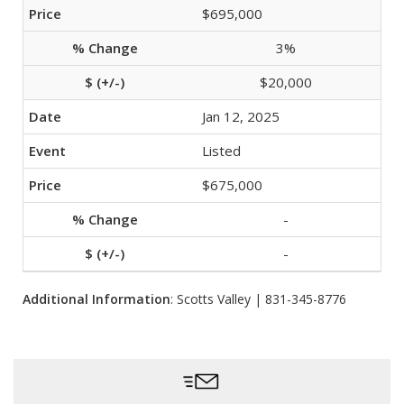
$695,000
3%
$20,000
Jan 12, 2025
Listed
$675,000
-
-
Additional Information
: Scotts Valley | 831-345-8776