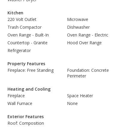
Kitchen
220 Volt Outlet
Microwave
Trash Compactor
Dishwasher
Oven Range - Built-In
Oven Range - Electric
Countertop - Granite
Hood Over Range
Refrigerator
Property Features
Fireplace: Free Standing
Foundation: Concrete
Perimeter
Heating and Cooling
Fireplace
Space Heater
Wall Furnace
None
Exterior Features
Roof: Composition