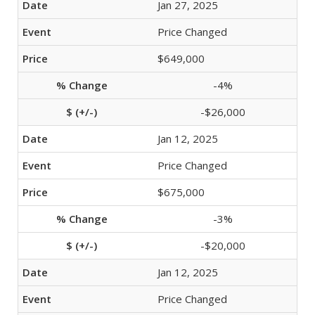
Jan 27, 2025
Price Changed
$649,000
-4%
-$26,000
Jan 12, 2025
Price Changed
$675,000
-3%
-$20,000
Jan 12, 2025
Price Changed