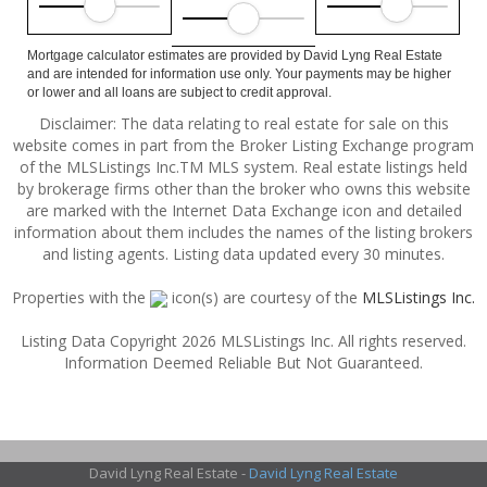
Mortgage calculator estimates are provided by David Lyng Real Estate
and are intended for information use only. Your payments may be higher
or lower and all loans are subject to credit approval.
Disclaimer: The data relating to real estate for sale on this
website comes in part from the Broker Listing Exchange program
of the MLSListings Inc.TM MLS system. Real estate listings held
by brokerage firms other than the broker who owns this website
are marked with the Internet Data Exchange icon and detailed
information about them includes the names of the listing brokers
and listing agents. Listing data updated every 30 minutes.
Properties with the
icon(s) are courtesy of the
MLSListings Inc.
Listing Data Copyright 2026 MLSListings Inc. All rights reserved.
Information Deemed Reliable But Not Guaranteed.
David Lyng Real Estate -
David Lyng Real Estate