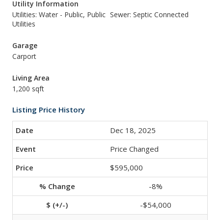
Utility Information
Utilities: Water - Public, Public
Sewer: Septic Connected
Utilities
Garage
Carport
Living Area
1,200 sqft
Listing Price History
Dec 18, 2025
Price Changed
$595,000
-8%
-$54,000