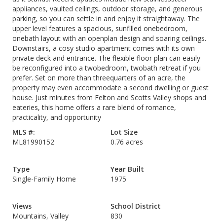
appliances, vaulted ceilings, outdoor storage, and generous
parking, so you can settle in and enjoy it straightaway. The
upper level features a spacious, sunfilled onebedroom,
onebath layout with an openplan design and soaring ceilings.
Downstairs, a cosy studio apartment comes with its own
private deck and entrance. The flexible floor plan can easily
be reconfigured into a twobedroom, twobath retreat if you
prefer. Set on more than threequarters of an acre, the
property may even accommodate a second dwelling or guest
house. Just minutes from Felton and Scotts Valley shops and
eateries, this home offers a rare blend of romance,
practicality, and opportunity
MLS #:
Lot Size
ML81990152
0.76 acres
Type
Year Built
Single-Family Home
1975
Views
School District
Mountains, Valley
830