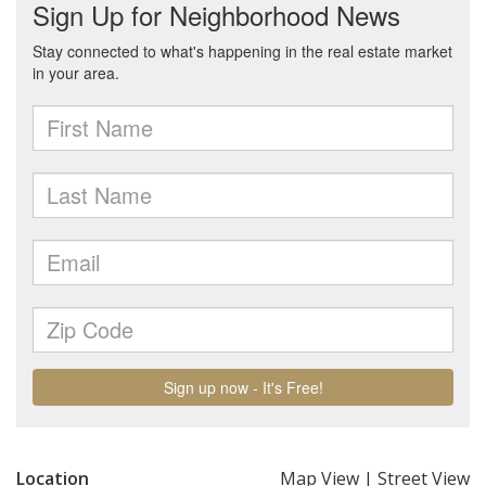
Location
Map View
|
Street View