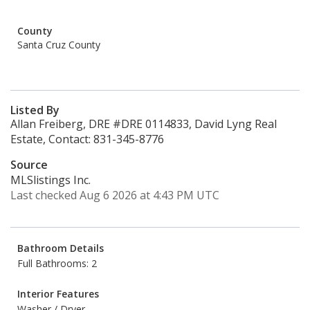
County
Santa Cruz County
Listed By
Allan Freiberg, DRE #DRE 0114833, David Lyng Real
Estate, Contact: 831-345-8776
Source
MLSlistings Inc.
Last checked Aug 6 2026 at 4:43 PM UTC
Bathroom Details
Full Bathrooms: 2
Interior Features
Washer / Dryer