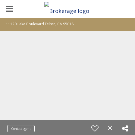
11120 Lake Boulevard Felton, CA 95018
Contact agent