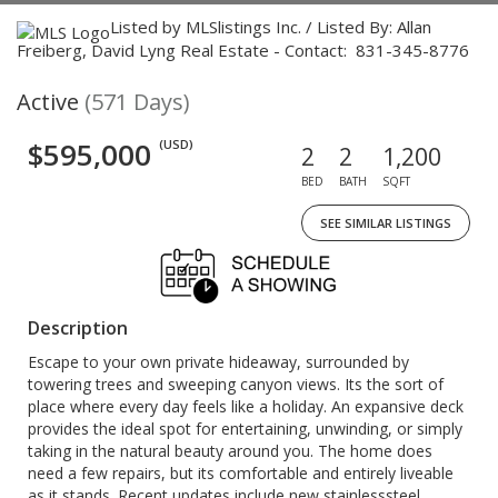
Listed by MLSlistings Inc. / Listed By: Allan
Freiberg, David Lyng Real Estate - Contact: 831-345-8776
Active
(571 Days)
$595,000
(USD)
2
2
1,200
BED
BATH
SQFT
SEE SIMILAR LISTINGS
Description
Escape to your own private hideaway, surrounded by
towering trees and sweeping canyon views. Its the sort of
place where every day feels like a holiday. An expansive deck
provides the ideal spot for entertaining, unwinding, or simply
taking in the natural beauty around you. The home does
need a few repairs, but its comfortable and entirely liveable
as it stands. Recent updates include new stainlesssteel