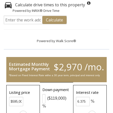
Calculate drive times to this property
Powered by INRIX® Drive Time
Calculate
Powered by
Walk Score®
$2,970 /mo.
Estimated Monthly
Mortgage Payment
*Based on Fixed Interest Rate withe a 30 year term, principal and interest only
Down payment
Listing price
Interest rate
($119,000)
%
%