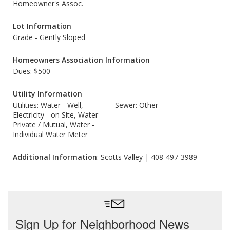
Homeowner's Assoc.
Lot Information
Grade - Gently Sloped
Homeowners Association Information
Dues: $500
Utility Information
Utilities: Water - Well,
Sewer: Other
Electricity - on Site, Water -
Private / Mutual, Water -
Individual Water Meter
Additional Information
: Scotts Valley | 408-497-3989