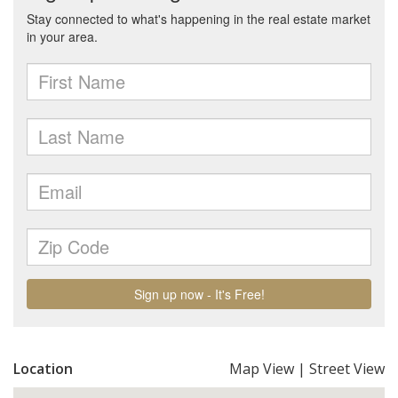
Location
Map View
|
Street View