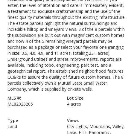
enter, the level of attention and care is immediately evident,
a testament to exquisite craftsmanship and the use of the
finest quality materials throughout the existing infrastructure.
The estate parcels highlight the natural surroundings and
incredible hilltop and vineyard views. 3 of the 8 parcels within
the subdivision are built out with magnificent custom homes
and now 4 of the 5 remaining vineyard parcels may be
purchased as a package or select your favorite one (ranging
in size: 3.5, 4.0, 4.9, and 11 acres, totaling 23+ acres).
Underground utilities and street improvements, reports are
available, including topo, engineering, perc test, and a
geotechnical report. The established neighborhood features
CC&Rs to assure the quality of future custom homes. The 8
parcels collectively own a Mutual State Small Water
Company, which is supplied by on-site wells.
MLS #:
Lot Size
ML82023205
4 acres
Type
Views
Land
City Lights, Mountains, Valley,
Lake, Hills, Panoramic,