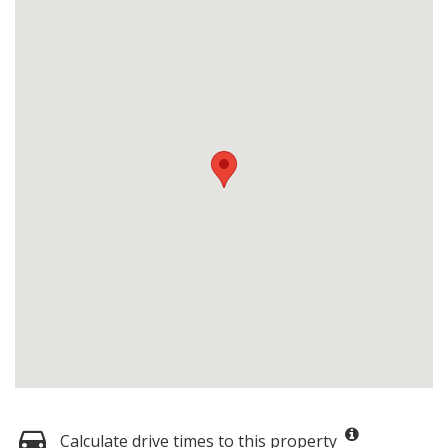
Calculate drive times to this property