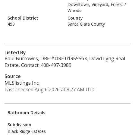
Downtown, Vineyard, Forest /
Woods
School District
County
458
Santa Clara County
Listed By
Paul Burrowes, DRE #DRE 01955563, David Lyng Real
Estate, Contact: 408-497-3989
Source
MLSlistings Inc.
Last checked Aug 6 2026 at 8:27 AM UTC
Bathroom Details
Subdivision
Black Ridge Estates