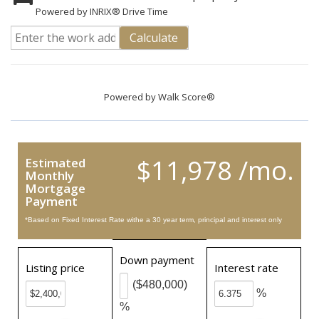
Powered by INRIX® Drive Time
Calculate
Powered by
Walk Score®
$11,978 /mo.
Estimated
Monthly
Mortgage
Payment
*Based on Fixed Interest Rate withe a 30 year term, principal and interest only
Down payment
Listing price
Interest rate
($480,000)
%
%