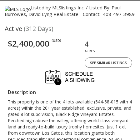
Listed by MLSlistings Inc. / Listed By: Paul
Burrowes, David Lyng Real Estate - Contact: 408-497-3989
Active
(312 Days)
$2,400,000
(USD)
4
ACRES
SEE SIMILAR LISTINGS
Description
This property is one of the 4 lots available (544-58-015 with 4
acres) within the 20+ year established, exclusive, private, and
gated 8 lot subdivision, Black Ridge Vineyard Estates.
Perched high above the valley, offering world-class vineyard
land and ready-to-build luxury trophy homesites. Just 1 exit
from downtown Los Gatos, this location grants both
secluded tranquility and exceptional convenience. As you