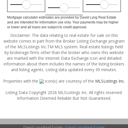
Mortgage calculator estimates are provided by David Lyng Real Estate
and are intended for information use only. Your payments may be higher
or lower and all loans are subject to credit approval.
Disclaimer: The data relating to real estate for sale on this
website comes in part from the Broker Listing Exchange program
of the MLSListings Inc.TM MLS system. Real estate listings held
by brokerage firms other than the broker who owns this website
are marked with the Internet Data Exchange icon and detailed
information about them includes the names of the listing brokers
and listing agents. Listing data updated every 30 minutes.
Properties with the
icon(s) are courtesy of the
MLSListings Inc.
Listing Data Copyright 2026 MLSListings Inc. All rights reserved.
Information Deemed Reliable But Not Guaranteed.
David Lyng Real Estate -
David Lyng Real Estate