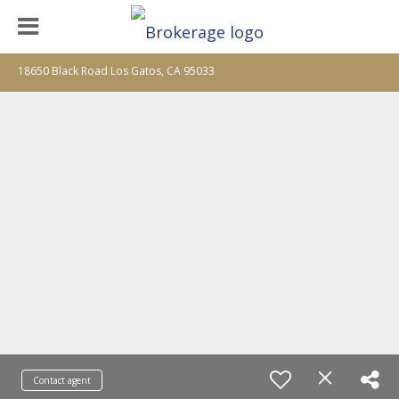
18650 Black Road Los Gatos, CA 95033
Contact agent