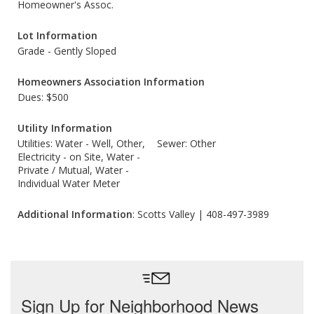
Homeowner's Assoc.
Lot Information
Grade - Gently Sloped
Homeowners Association Information
Dues: $500
Utility Information
Utilities: Water - Well, Other,
Sewer: Other
Electricity - on Site, Water -
Private / Mutual, Water -
Individual Water Meter
Additional Information
: Scotts Valley | 408-497-3989