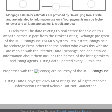
Mortgage calculator estimates are provided by David Lyng Real Estate
and are intended for information use only. Your payments may be higher
or lower and all loans are subject to credit approval.
Disclaimer: The data relating to real estate for sale on this
website comes in part from the Broker Listing Exchange program
of the MLSListings Inc.TM MLS system. Real estate listings held
by brokerage firms other than the broker who owns this website
are marked with the Internet Data Exchange icon and detailed
information about them includes the names of the listing brokers
and listing agents. Listing data updated every 30 minutes.
Properties with the
icon(s) are courtesy of the
MLSListings Inc.
Listing Data Copyright 2026 MLSListings Inc. All rights reserved.
Information Deemed Reliable But Not Guaranteed.
David Lyng Real Estate -
David Lyng Real Estate