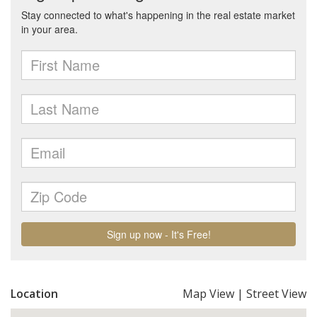
Location
Map View
|
Street View