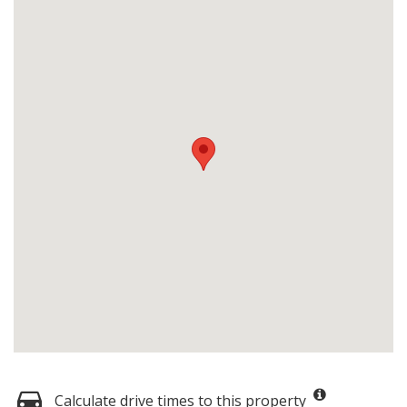
Calculate drive times to this property