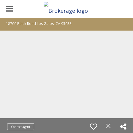
18700 Black Road Los Gatos, CA 95033
Contact agent