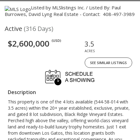
Listed by MLSlistings Inc. / Listed By: Paul
Burrowes, David Lyng Real Estate - Contact: 408-497-3989
Active
(316 Days)
$2,600,000
(USD)
3.5
ACRES
SEE SIMILAR LISTINGS
Description
This property is one of the 4 lots available (544-58-014 with
3.5 acres) within the 20+ year established, exclusive, private,
and gated 8 lot subdivision, Black Ridge Vineyard Estates.
Perched high above the valley, offering world-class vineyard
land and ready-to-build luxury trophy homesites. Just 1 exit
from downtown Los Gatos, this location grants both
secluded tranquility and exceptional convenience. As you