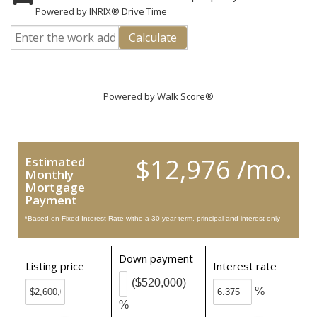
Powered by INRIX® Drive Time
Calculate
Powered by
Walk Score®
$12,976 /mo.
Estimated
Monthly
Mortgage
Payment
*Based on Fixed Interest Rate withe a 30 year term, principal and interest only
Down payment
Listing price
Interest rate
($520,000)
%
%