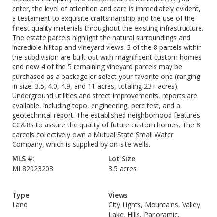
enter, the level of attention and care is immediately evident,
a testament to exquisite craftsmanship and the use of the
finest quality materials throughout the existing infrastructure.
The estate parcels highlight the natural surroundings and
incredible hilltop and vineyard views. 3 of the 8 parcels within
the subdivision are built out with magnificent custom homes
and now 4 of the 5 remaining vineyard parcels may be
purchased as a package or select your favorite one (ranging
in size: 3.5, 4.0, 4.9, and 11 acres, totaling 23+ acres).
Underground utilities and street improvements, reports are
available, including topo, engineering, perc test, and a
geotechnical report. The established neighborhood features
CC&Rs to assure the quality of future custom homes. The 8
parcels collectively own a Mutual State Small Water
Company, which is supplied by on-site wells.
MLS #:
Lot Size
ML82023203
3.5 acres
Type
Views
Land
City Lights, Mountains, Valley,
Lake, Hills, Panoramic,