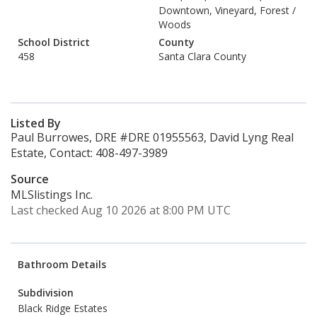
Downtown, Vineyard, Forest /
Woods
School District
County
458
Santa Clara County
Listed By
Paul Burrowes, DRE #DRE 01955563, David Lyng Real
Estate, Contact: 408-497-3989
Source
MLSlistings Inc.
Last checked Aug 10 2026 at 8:00 PM UTC
Bathroom Details
Subdivision
Black Ridge Estates