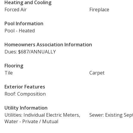
Heating and Cooling
Forced Air
Fireplace
Pool Information
Pool - Heated
Homeowners Association Information
Dues: $687/ANNUALLY
Flooring
Tile
Carpet
Exterior Features
Roof: Composition
Utility Information
Utilities: Individual Electric Meters,
Sewer: Existing Sept
Water - Private / Mutual