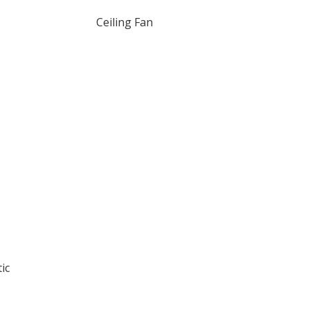
Ceiling Fan
ic