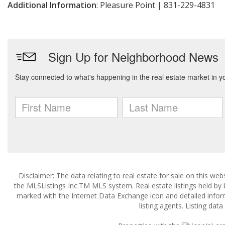
Additional Information
: Pleasure Point | 831-229-4831
Disclaimer: The data relating to real estate for sale on this w
the MLSListings Inc.TM MLS system. Real estate listings held by
marked with the Internet Data Exchange icon and detailed infor
listing agents. Listing dat