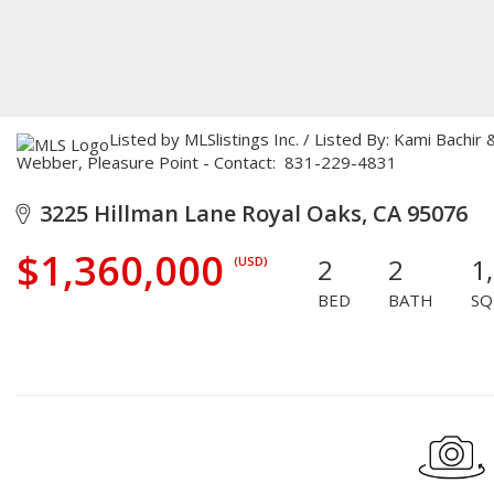
Listed by MLSlistings Inc. / Listed By: Kami Bachi
Webber, Pleasure Point - Contact: 831-229-4831
3225 Hillman Lane Royal Oaks, CA 95076
$1,360,000
2
2
1
(USD)
BED
BATH
SQ