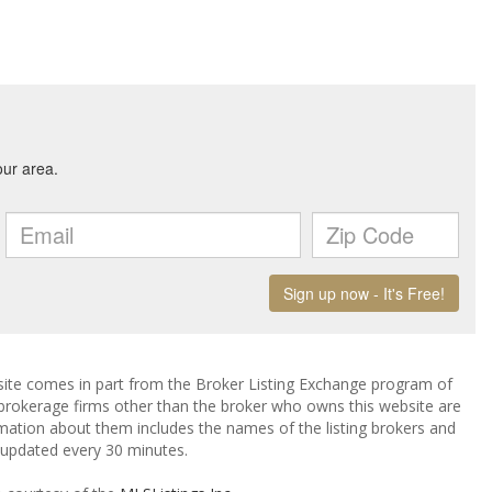
ebsite comes in part from the Broker Listing Exchange program of
 brokerage firms other than the broker who owns this website are
mation about them includes the names of the listing brokers and
a updated every 30 minutes.