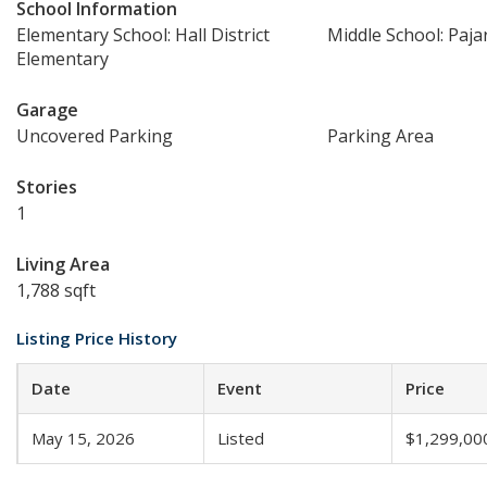
School Information
Elementary School: Hall District
Middle School: Paja
Elementary
Garage
Uncovered Parking
Parking Area
Stories
1
Living Area
1,788 sqft
Listing Price History
Date
Event
Price
May 15, 2026
Listed
$1,299,00