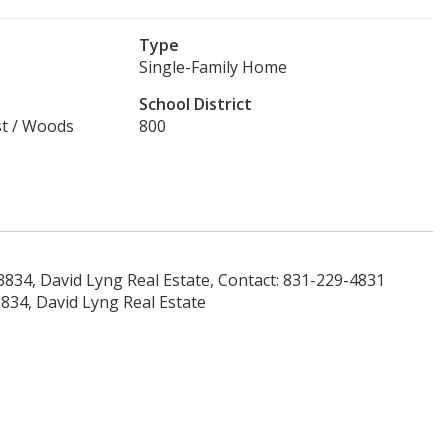
Type
Single-Family Home
School District
est / Woods
800
34, David Lyng Real Estate, Contact: 831-229-4831
34, David Lyng Real Estate