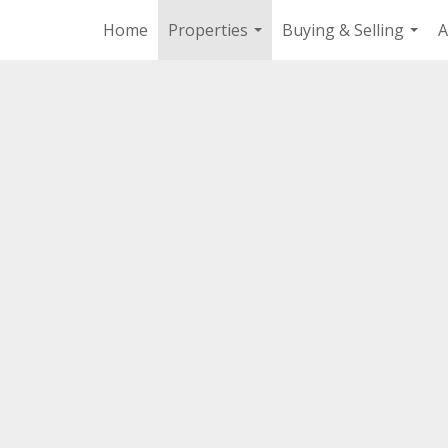
Home
Properties
Buying & Selling
A
...
...