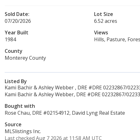
Sold Date:
Lot Size
07/20/2026
6.52 acres
Year Built
Views
1984
Hills, Pasture, For
County
Monterey County
Listed By
Kami Bachir & Ashley Webber , DRE #DRE 02232867/022338
Kami Bachir & Ashley Webber, DRE #DRE 02232867/022338
Bought with
Rose Chau, DRE #02154912, David Lyng Real Estate
Source
MLSlistings Inc.
Last checked Aug 7 2026 at 11:58 AM UTC