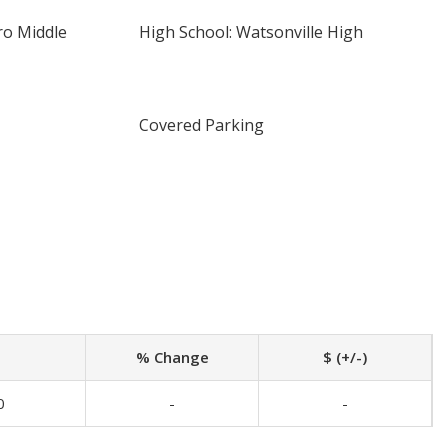
ro Middle
High School: Watsonville High
Covered Parking
% Change
$ (+/-)
0
-
-