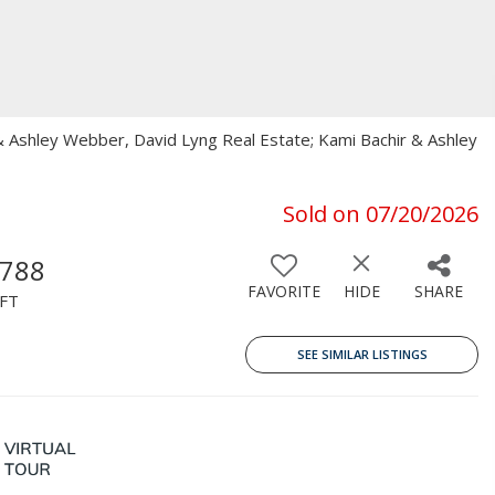
r & Ashley Webber, David Lyng Real Estate; Kami Bachir & Ashley
Sold on 07/20/2026
,788
FAVORITE
HIDE
SHARE
FT
SEE SIMILAR LISTINGS