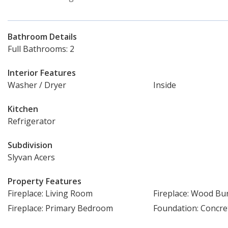
Bathroom Details
Full Bathrooms: 2
Interior Features
Washer / Dryer
Inside
Kitchen
Refrigerator
Subdivision
Slyvan Acers
Property Features
Fireplace: Living Room
Fireplace: Wood Bu
Fireplace: Primary Bedroom
Foundation: Concre