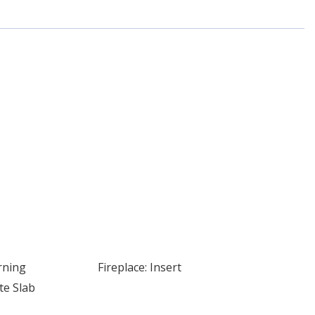
rning
Fireplace: Insert
te Slab