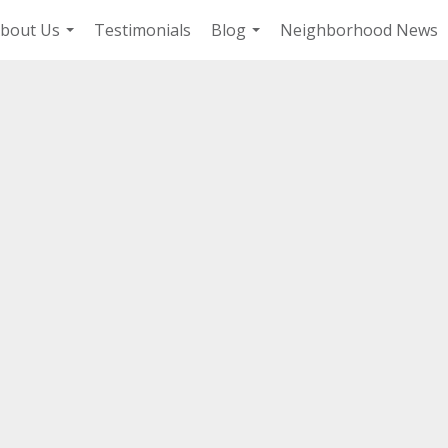
bout Us
Testimonials
Blog
Neighborhood News
...
...