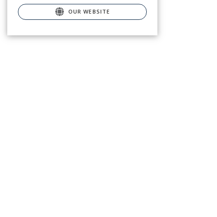
OUR WEBSITE