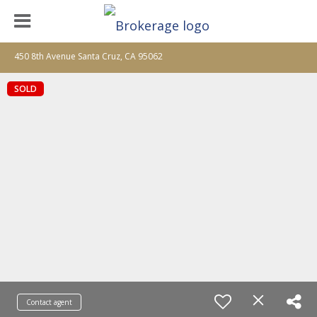
450 8th Avenue Santa Cruz, CA 95062
SOLD
Contact agent