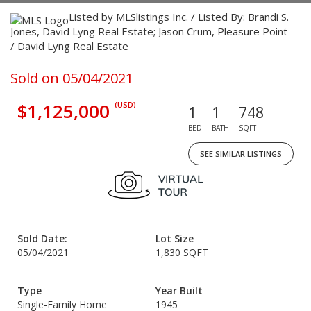
Listed by MLSlistings Inc. / Listed By: Brandi S.
Jones, David Lyng Real Estate; Jason Crum, Pleasure Point
/ David Lyng Real Estate
Sold on 05/04/2021
$1,125,000
(USD)
1
1
748
BED
BATH
SQFT
SEE SIMILAR LISTINGS
Sold Date:
Lot Size
05/04/2021
1,830 SQFT
Type
Year Built
Single-Family Home
1945