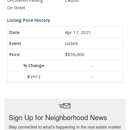
Uncovered Parking
Carport
On Street
Listing Price History
Apr 17, 2021
Listed
$859,000
-
-