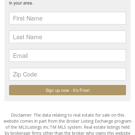
Disclaimer: The data relating to real estate for sale on this
website comes in part from the Broker Listing Exchange program
of the MLSListings Inc.TM MLS system. Real estate listings held
by brokerage firms other than the broker who owns this website