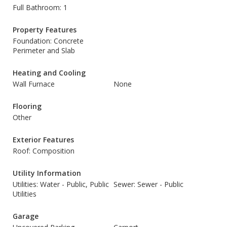
Full Bathroom: 1
Property Features
Foundation: Concrete
Perimeter and Slab
Heating and Cooling
Wall Furnace
None
Flooring
Other
Exterior Features
Roof: Composition
Utility Information
Utilities: Water - Public, Public
Sewer: Sewer - Public
Utilities
Garage