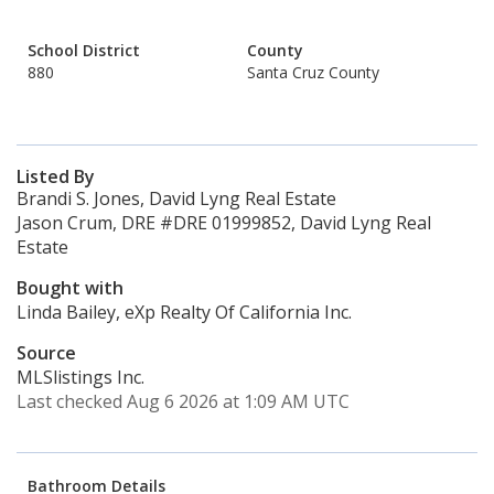
School District
County
880
Santa Cruz County
Listed By
Brandi S. Jones, David Lyng Real Estate
Jason Crum, DRE #DRE 01999852, David Lyng Real
Estate
Bought with
Linda Bailey, eXp Realty Of California Inc.
Source
MLSlistings Inc.
Last checked Aug 6 2026 at 1:09 AM UTC
Bathroom Details