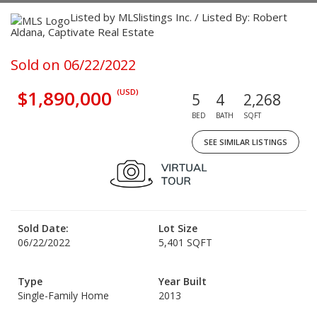
Listed by MLSlistings Inc. / Listed By: Robert
Aldana, Captivate Real Estate
Sold on 06/22/2022
$1,890,000
(USD)
5
4
2,268
BED
BATH
SQFT
SEE SIMILAR LISTINGS
Sold Date:
Lot Size
06/22/2022
5,401 SQFT
Type
Year Built
Single-Family Home
2013