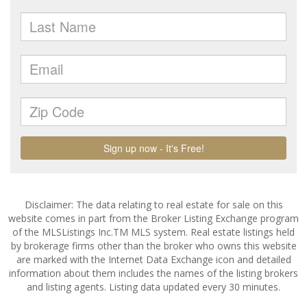
Disclaimer: The data relating to real estate for sale on this
website comes in part from the Broker Listing Exchange program
of the MLSListings Inc.TM MLS system. Real estate listings held
by brokerage firms other than the broker who owns this website
are marked with the Internet Data Exchange icon and detailed
information about them includes the names of the listing brokers
and listing agents. Listing data updated every 30 minutes.