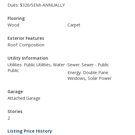
Dues: $320/SEMI-ANNUALLY
Flooring
Wood
Carpet
Exterior Features
Roof: Composition
Utility Information
Utilities: Public Utilities, Water -
Sewer: Sewer - Public
Public
Energy: Double Pane
Windows, Solar Power
Garage
Attached Garage
Stories
2
Listing Price History