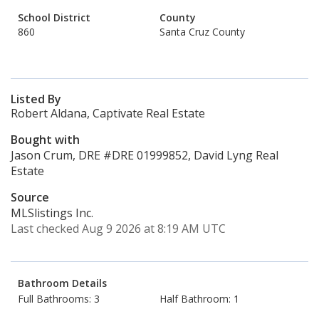
School District
County
860
Santa Cruz County
Listed By
Robert Aldana, Captivate Real Estate
Bought with
Jason Crum, DRE #DRE 01999852, David Lyng Real
Estate
Source
MLSlistings Inc.
Last checked Aug 9 2026 at 8:19 AM UTC
Bathroom Details
Full Bathrooms: 3
Half Bathroom: 1