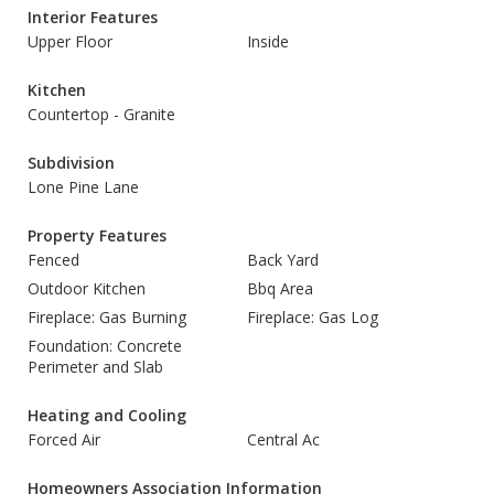
Interior Features
Upper Floor
Inside
Kitchen
Countertop - Granite
Subdivision
Lone Pine Lane
Property Features
Fenced
Back Yard
Outdoor Kitchen
Bbq Area
Fireplace: Gas Burning
Fireplace: Gas Log
Foundation: Concrete
Perimeter and Slab
Heating and Cooling
Forced Air
Central Ac
Homeowners Association Information