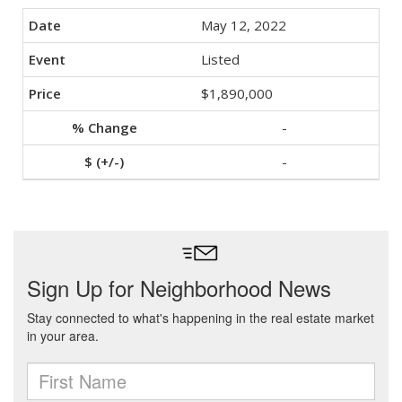
May 12, 2022
Listed
$1,890,000
-
-