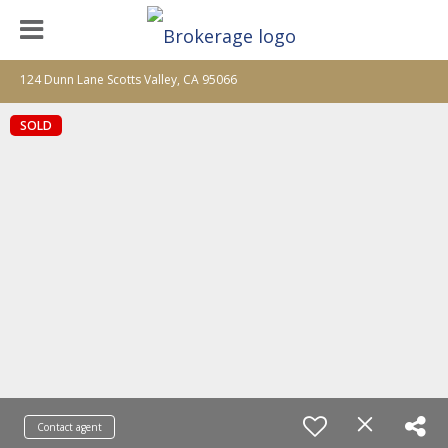
124 Dunn Lane Scotts Valley, CA 95066
SOLD
Contact agent