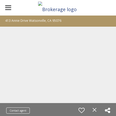
413 Annie Drive Watsonville, CA 95076
Contact agent