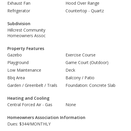
Exhaust Fan
Hood Over Range
Refrigerator
Countertop - Quartz
Subdivision
Hillcrest Community
Homeowners Assoc
Property Features
Gazebo
Exercise Course
Playground
Game Court (Outdoor)
Low Maintenance
Deck
Bbq Area
Balcony / Patio
Garden / Greenbelt / Trails
Foundation: Concrete Slab
Heating and Cooling
Central Forced Air - Gas
None
Homeowners Association Information
Dues: $344/MONTHLY