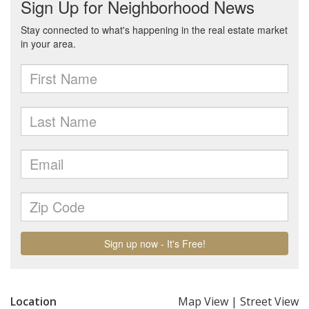
Location
Map View
|
Street View