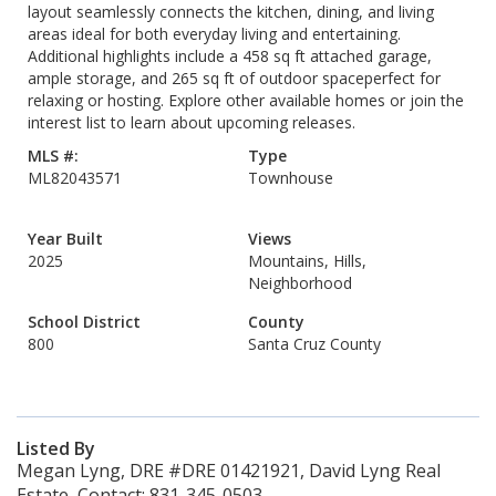
layout seamlessly connects the kitchen, dining, and living
areas ideal for both everyday living and entertaining.
Additional highlights include a 458 sq ft attached garage,
ample storage, and 265 sq ft of outdoor spaceperfect for
relaxing or hosting. Explore other available homes or join the
interest list to learn about upcoming releases.
MLS #:
Type
ML82043571
Townhouse
Year Built
Views
2025
Mountains, Hills,
Neighborhood
School District
County
800
Santa Cruz County
Listed By
Megan Lyng, DRE #DRE 01421921, David Lyng Real
Estate, Contact: 831-345-0503