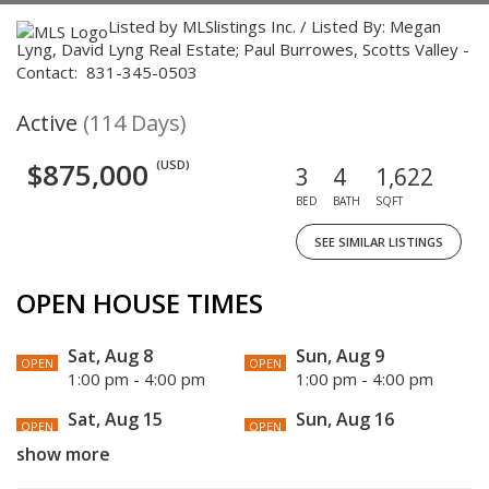
Listed by MLSlistings Inc. / Listed By: Megan
Lyng, David Lyng Real Estate; Paul Burrowes, Scotts Valley -
Contact: 831-345-0503
Active
(114 Days)
$875,000
(USD)
3
4
1,622
BED
BATH
SQFT
SEE SIMILAR LISTINGS
OPEN HOUSE TIMES
Sat, Aug 8
Sun, Aug 9
OPEN
OPEN
1:00 pm - 4:00 pm
1:00 pm - 4:00 pm
Sat, Aug 15
Sun, Aug 16
OPEN
OPEN
1:00 pm - 4:00 pm
1:00 pm - 4:00 pm
show more
Sat, Aug 22
Sun, Aug 23