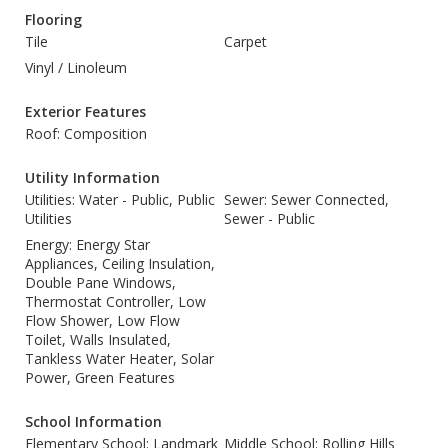
Flooring
Tile
Carpet
Vinyl / Linoleum
Exterior Features
Roof: Composition
Utility Information
Utilities: Water - Public, Public
Sewer: Sewer Connected,
Utilities
Sewer - Public
Energy: Energy Star
Appliances, Ceiling Insulation,
Double Pane Windows,
Thermostat Controller, Low
Flow Shower, Low Flow
Toilet, Walls Insulated,
Tankless Water Heater, Solar
Power, Green Features
School Information
Elementary School: Landmark
Middle School: Rolling Hills