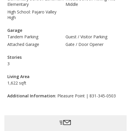
Elementary
Middle
High School: Pajaro Valley
High
Garage
Tandem Parking
Guest / Visitor Parking
Attached Garage
Gate / Door Opener
Stories
3
Living Area
1,622 sqft
Additional Information
: Pleasure Point | 831-345-0503