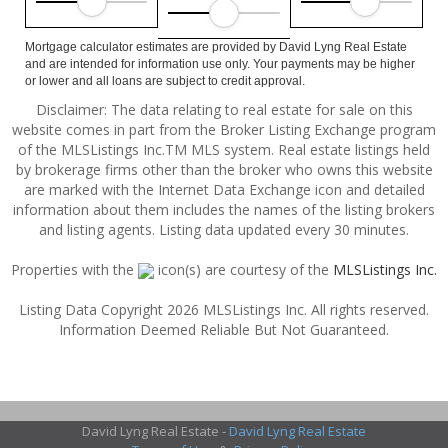
Mortgage calculator estimates are provided by David Lyng Real Estate
and are intended for information use only. Your payments may be higher
or lower and all loans are subject to credit approval.
Disclaimer: The data relating to real estate for sale on this
website comes in part from the Broker Listing Exchange program
of the MLSListings Inc.TM MLS system. Real estate listings held
by brokerage firms other than the broker who owns this website
are marked with the Internet Data Exchange icon and detailed
information about them includes the names of the listing brokers
and listing agents. Listing data updated every 30 minutes.
Properties with the
icon(s) are courtesy of the
MLSListings Inc.
Listing Data Copyright 2026 MLSListings Inc. All rights reserved.
Information Deemed Reliable But Not Guaranteed.
David Lyng Real Estate -
David Lyng Real Estate