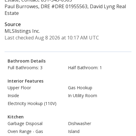
Paul Burrowes, DRE #DRE 01955563, David Lyng Real
Estate
Source
MLSlistings Inc.
Last checked Aug 8 2026 at 10:17 AM UTC
Bathroom Details
Full Bathrooms: 3
Half Bathroom: 1
Interior Features
Upper Floor
Gas Hookup
Inside
In Utility Room
Electricity Hookup (110V)
Kitchen
Garbage Disposal
Dishwasher
Oven Range - Gas
Island