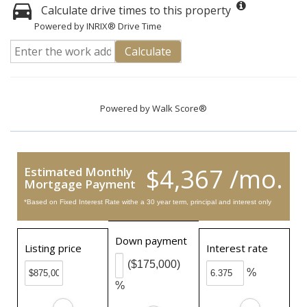
Calculate drive times to this property
Powered by INRIX® Drive Time
Calculate
Powered by
Walk Score®
$4,367 /mo.
Estimated Monthly
Mortgage Payment
*Based on Fixed Interest Rate withe a 30 year term, principal and interest only
Down payment
Listing price
Interest rate
($175,000)
%
%