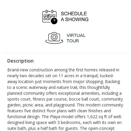
OPEN
OPEN
1:00 pm - 4:00 pm
1:00 pm - 4:00 pm
Sat, Aug 29
Sun, Aug 30
OPEN
OPEN
1:00 pm - 4:00 pm
1:00 pm - 4:00 pm
Description
Brand-new construction among the first homes released in
nearly two decades set on 11 acres in a tranquil, tucked-
away location just moments from major shopping. Backing
to a scenic waterway and nature trail, this thoughtfully
planned community offers exceptional amenities, including a
sports court, fitness par course, bocce ball court, community
garden, picnic area, and playground. This modern community
features five distinct floor plans with clean finishes and
functional design. The Playa model offers 1,622 sq ft of well-
designed living space with 3 bedrooms, each with its own en
suite bath, plus a half bath for guests. The open-concept