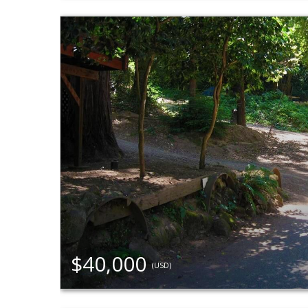
$40,000
(USD)