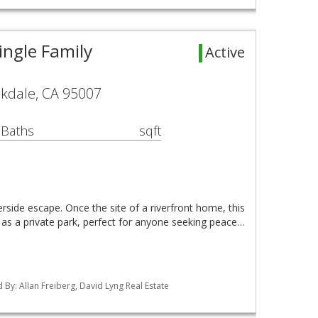
ingle Family
Active
okdale, CA 95007
 Baths
sqft
rside escape. Once the site of a riverfront home, this
 as a private park, perfect for anyone seeking peace…
ed By: Allan Freiberg, David Lyng Real Estate