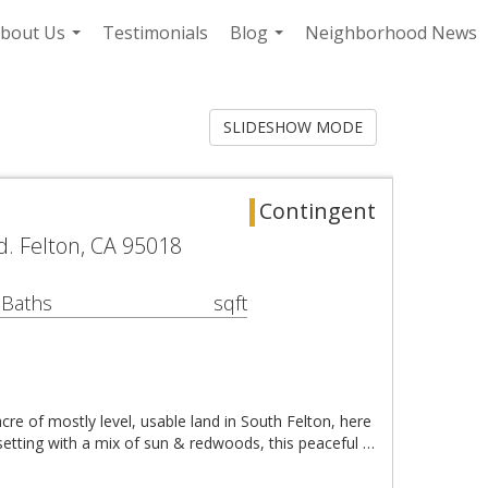
bout Us
Testimonials
Blog
Neighborhood News
...
...
SLIDESHOW MODE
Contingent
d. Felton, CA 95018
 Baths
sqft
acre of mostly level, usable land in South Felton, here
 setting with a mix of sun & redwoods, this peaceful …