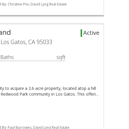
ed By: Christine Pini, David Lyng Real Estate
Land
Active
Los Gatos, CA 95033
 Baths
sqft
y to acquire a 2.6-acre property, located atop a hill
ig Redwood Park community in Los Gatos. This offeri…
ted By: Paul Burrowes, David Lyng Real Estate