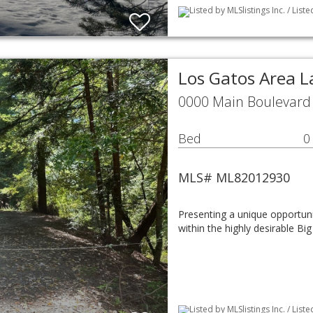
Listed by MLSlistings Inc. / List
Los Gatos Area 
0000 Main Boulevard 
Bed
0
MLS# ML82012930
Presenting a unique opportunit
within the highly desirable B
Listed by MLSlistings Inc. / Lis