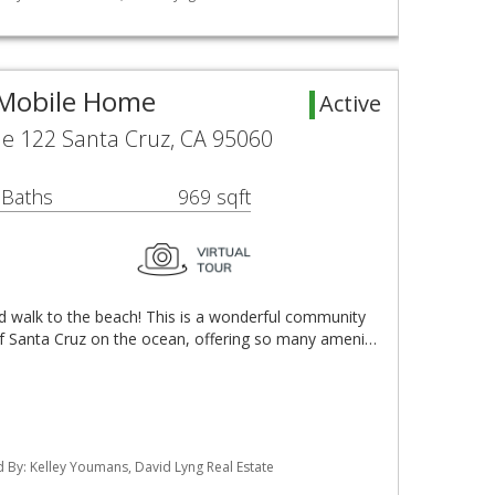
 Mobile Home
Active
e 122 Santa Cruz, CA 95060
 Baths
969 sqft
d walk to the beach! This is a wonderful community
of Santa Cruz on the ocean, offering so many ameni…
ted By: Kelley Youmans, David Lyng Real Estate