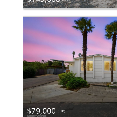
$79,000
(USD)