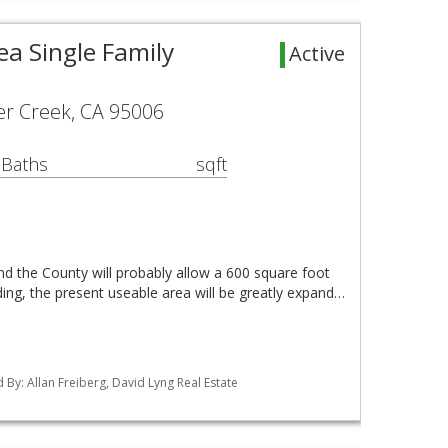
ea Single Family
Active
er Creek, CA 95006
 Baths
sqft
nd the County will probably allow a 600 square foot
ing, the present useable area will be greatly expand…
ed By: Allan Freiberg, David Lyng Real Estate