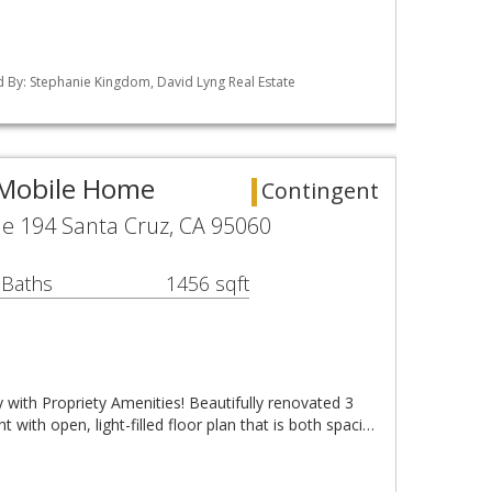
ted By: Stephanie Kingdom, David Lyng Real Estate
 Mobile Home
Contingent
e 194 Santa Cruz, CA 95060
 Baths
1456 sqft
with Propriety Amenities! Beautifully renovated 3
 with open, light-filled floor plan that is both spaci…