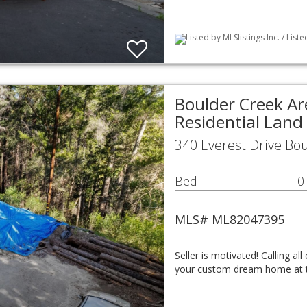
Listed by MLSlistings Inc. / List
Boulder Creek Ar
Residential Land
340 Everest Drive Bo
Bed
0
MLS# ML82047395
Seller is motivated! Calling al
your custom dream home at t