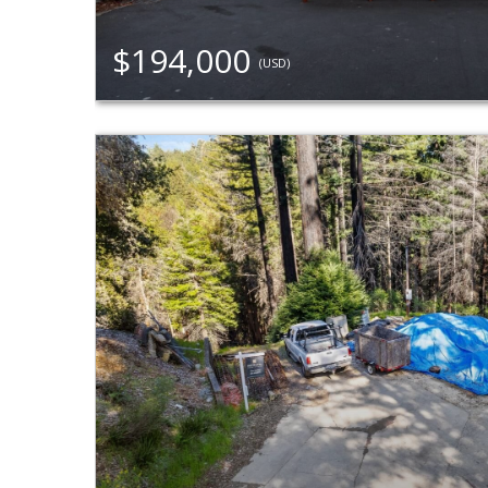
$194,000
(USD)