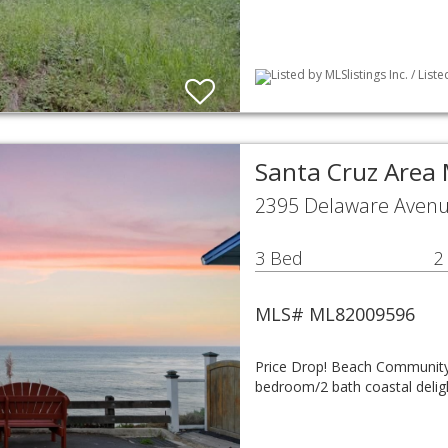
Listed by MLSlistings Inc. / Lis
Santa Cruz Area
2395 Delaware Avenu
3 Bed
2
MLS# ML82009596
Price Drop! Beach Community 
bedroom/2 bath coastal delight