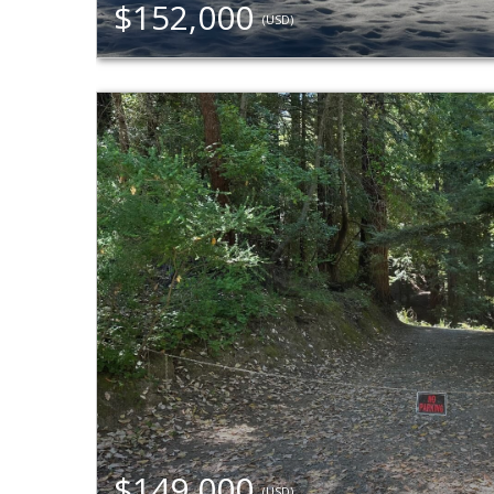
$152,000
(USD)
$149,000
(USD)