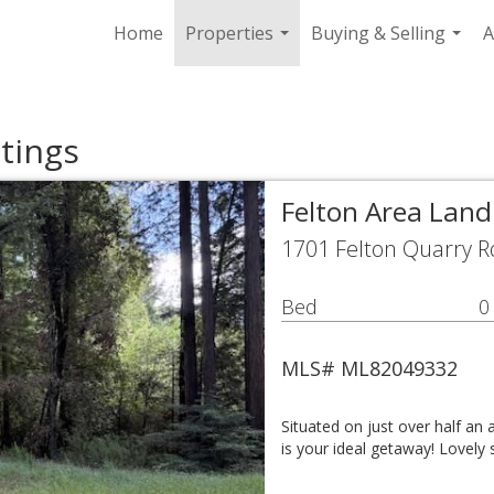
Home
Properties
Buying & Selling
A
...
...
tings
Felton Area Land
1701 Felton Quarry R
Bed
0
MLS# ML82049332
Situated on just over half an 
is your ideal getaway! Lovely