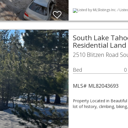
Listed by MLSlistings Inc. / List
South Lake Tahoe
Residential Land
2510 Blitzen Road So
Bed
0
MLS# ML82043693
Property Located in Beautiful
lot of history, climbing, bik