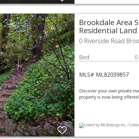
Brookdale Area S
Residential Land
0 Riverside Road Bro
Bed
0
MLS# ML82039857
Discover your own private rive
property is now being offered
Listed by MLSlistings Inc. / List