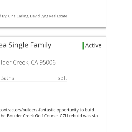
ed By: Gina Carling, David Lyng Real Estate
ea Single Family
Active
ulder Creek, CA 95006
 Baths
sqft
l contractors/builders-fantastic opportunity to build
he Boulder Creek Golf Course! CZU rebuild was sta…