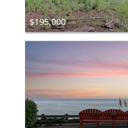
$195,000
(USD)