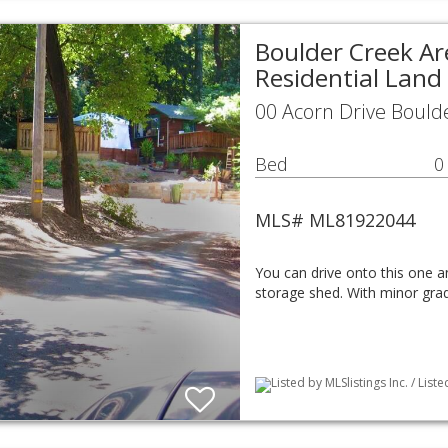
Boulder Creek Ar
Residential Land
00 Acorn Drive Bould
Bed
0
MLS# ML81922044
You can drive onto this one a
storage shed. With minor grad
Listed by MLSlistings Inc. / List