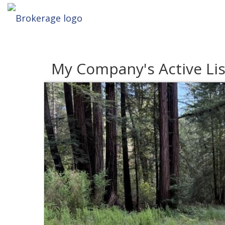
My Company's Active Lis