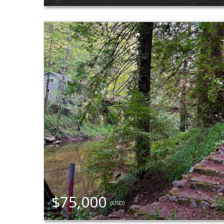
$75,000
(USD)