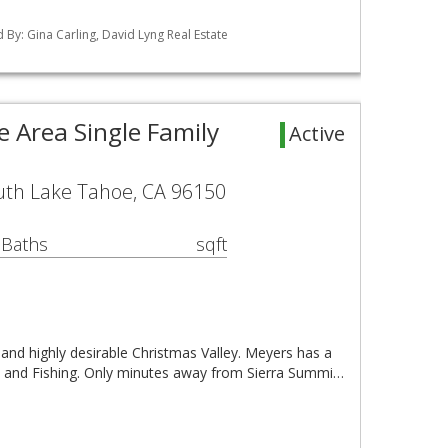
ed By: Gina Carling, David Lyng Real Estate
 Area Single Family
Active
uth Lake Tahoe, CA 96150
 Baths
sqft
 and highly desirable Christmas Valley. Meyers has a
ing, and Fishing. Only minutes away from Sierra Summi…