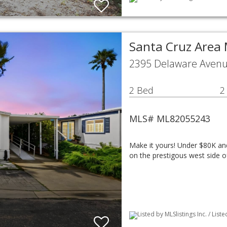
Santa Cruz Area
2395 Delaware Avenu
2 Bed
2
MLS# ML82055243
Make it yours! Under $80K an
on the prestigous west side 
Listed by MLSlistings Inc. / Lis