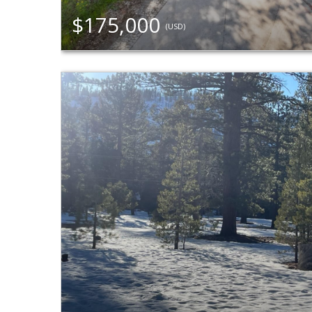
$175,000
(USD)