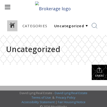
CATEGORIES
Uncategorized
SHARE
David Lyng Real Estate -
David Lyng Real Estate
Terms of Use
&
Privacy Policy
Accessibility Statement
|
Fair Housing Notice
© 2026 MoxiWorks